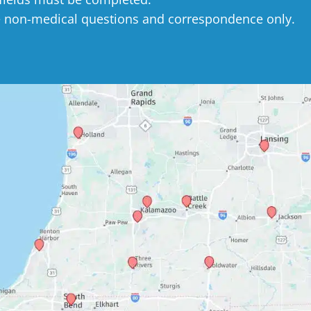
e non-medical questions and correspondence only.