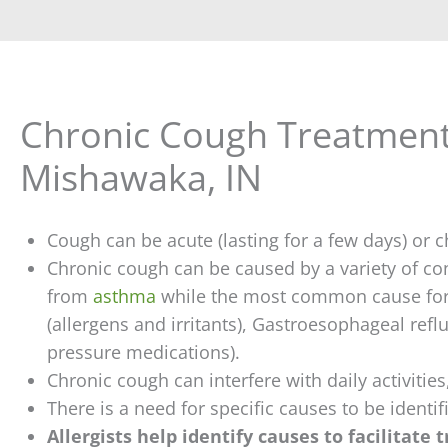
Chronic Cough Treatment
Mishawaka, IN
Cough can be acute (lasting for a few days) or ch
Chronic cough can be caused by a variety of c
from
asthma
while the most common cause for 
(allergens and irritants), Gastroesophageal refl
pressure medications).
Chronic cough can interfere with daily activitie
There is a need for specific causes to be identi
Allergists help identify causes to facilitate