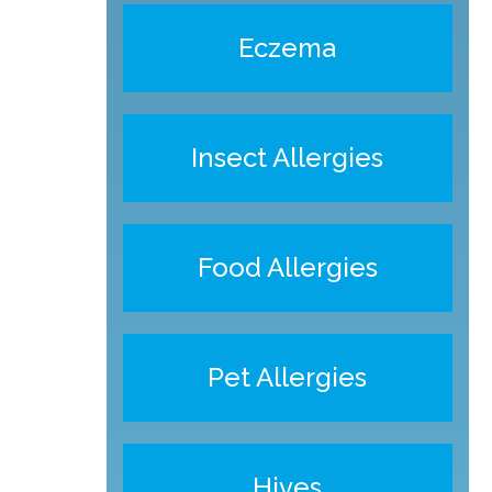
Eczema
Insect Allergies
Food Allergies
Pet Allergies
Hives