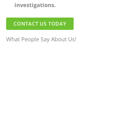
investigations.
CONTACT US TODAY
What People Say About Us!