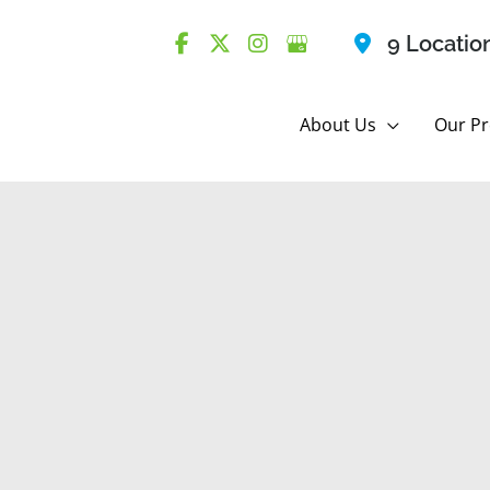
9 Locatio
About Us
Our Pr