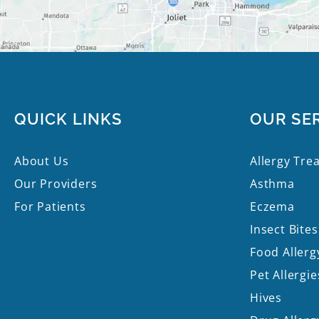
QUICK LINKS
OUR SE
About Us
Allergy Tre
Our Providers
Asthma
For Patients
Eczema
Insect Bites
Food Allerg
Pet Allergie
Hives