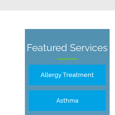
Featured Services
Allergy Treatment
Asthma