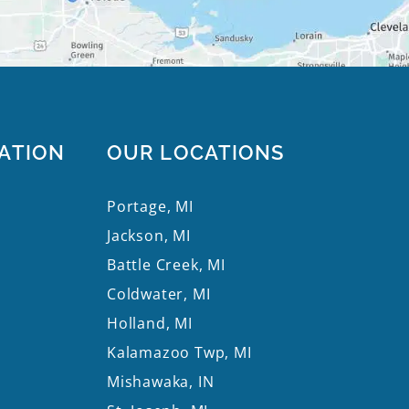
ATION
OUR LOCATIONS
Portage, MI
Jackson, MI
Battle Creek, MI
Coldwater, MI
Holland, MI
Kalamazoo Twp, MI
Mishawaka, IN