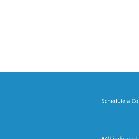
Schedule a Co
*All indicated