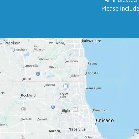
Please includ