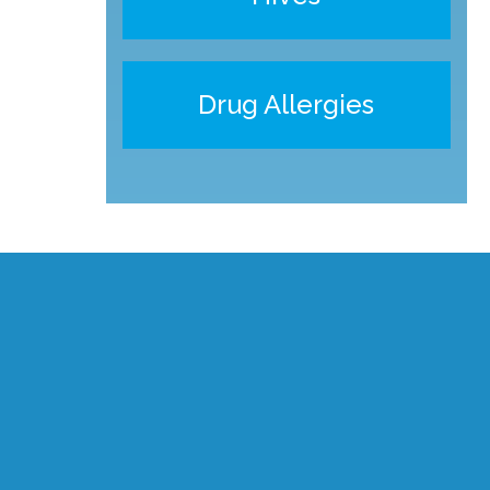
Drug Allergies