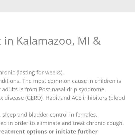
 in Kalamazoo, MI &
ronic (lasting for weeks).
onditions. The most common cause in children is
adults is from Post-nasal drip syndrome
ux disease (GERD), Habit and ACE inhibitors (blood
s, sleep and bladder control in females.
fied in order to eliminate and treat chronic cough.
 treatment options or initiate further