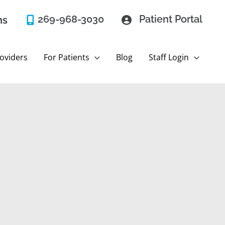
269-968-3030
Patient Portal
ns
oviders
For Patients
Blog
Staff Login