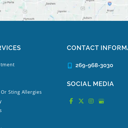
RVICES
CONTACT INFORM
atment
269-968-3030
SOCIAL MEDIA
 Or Sting Allergies
y
s