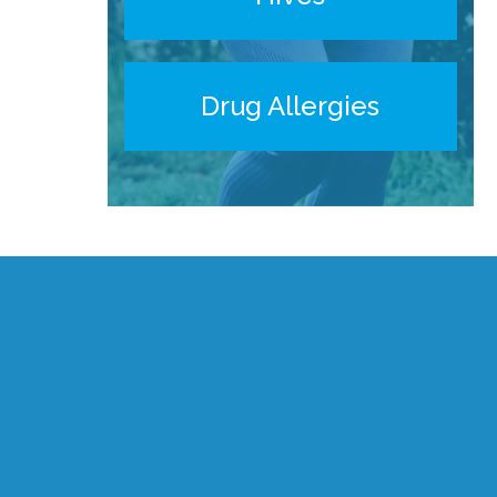
Drug Allergies