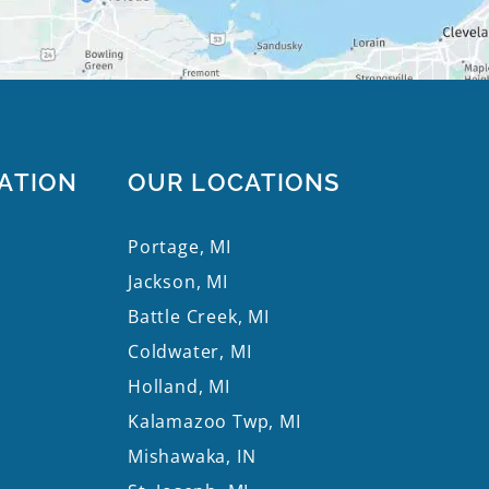
ATION
OUR LOCATIONS
Portage, MI
Jackson, MI
Battle Creek, MI
Coldwater, MI
Holland, MI
Kalamazoo Twp, MI
Mishawaka, IN