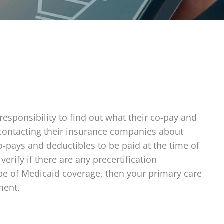
responsibility to find out what their co-pay and
y contacting their insurance companies about
o-pays and deductibles to be paid at the time of
verify if there are any precertification
type of Medicaid coverage, then your primary care
ment.