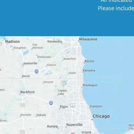
Please includ