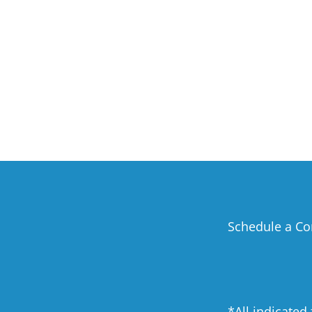
Schedule a Co
*All indicated