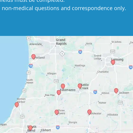
e non-medical questions and correspondence only.