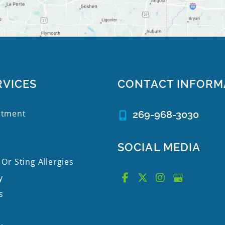
RVICES
CONTACT INFORM
atment
269-968-3030
SOCIAL MEDIA
 Or Sting Allergies
y
s