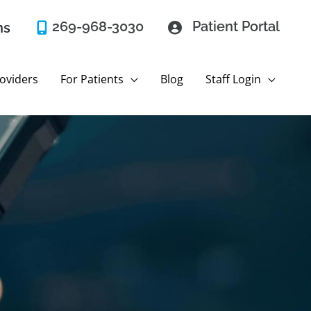
269-968-3030
Patient Portal
ns
oviders
For Patients
Blog
Staff Login