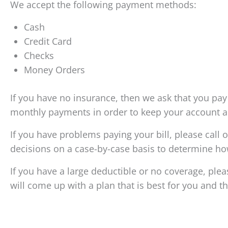
We accept the following payment methods:
Cash
Credit Card
Checks
Money Orders
If you have no insurance, then we ask that you pay $
monthly payments in order to keep your account ac
If you have problems paying your bill, please cal
decisions on a case-by-case basis to determine ho
If you have a large deductible or no coverage, pl
will come up with a plan that is best for you and th