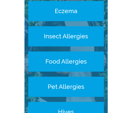
Eczema
Insect Allergies
Food Allergies
Pet Allergies
Hives