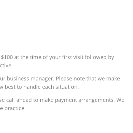
100 at the time of your first visit followed by
tive.
l our business manager. Please note that we make
w best to handle each situation.
ease call ahead to make payment arrangements. We
e practice.