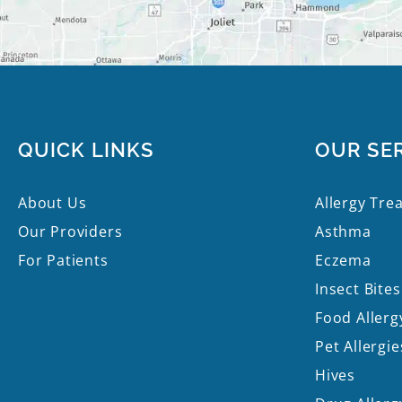
QUICK LINKS
OUR SE
About Us
Allergy Tre
Our Providers
Asthma
For Patients
Eczema
Insect Bites
Food Allerg
Pet Allergie
Hives