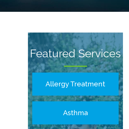
Featured Services
Allergy Treatment
Asthma