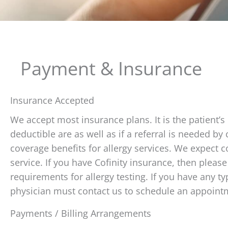
Payment & Insurance
Insurance Accepted
We accept most insurance plans. It is the patient’s 
deductible are as well as if a referral is needed b
coverage benefits for allergy services. We expect c
service. If you have Cofinity insurance, then please 
requirements for allergy testing. If you have any 
physician must contact us to schedule an appoint
Payments / Billing Arrangements