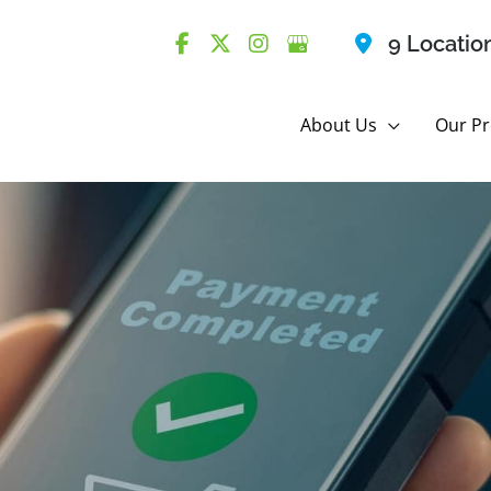
9 Locatio
About Us
Our Pr