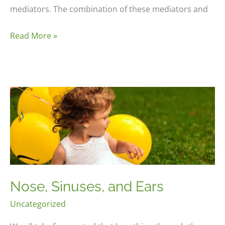
mediators. The combination of these mediators and
Immune
Read More »
System
Reaction
Nose, Sinuses, and Ears
Uncategorized