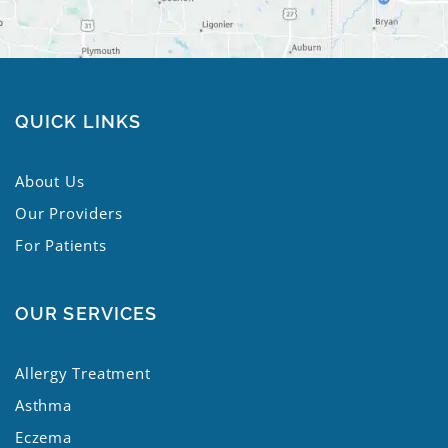
QUICK LINKS
About Us
Our Providers
For Patients
OUR SERVICES
Allergy Treatment
Asthma
Eczema