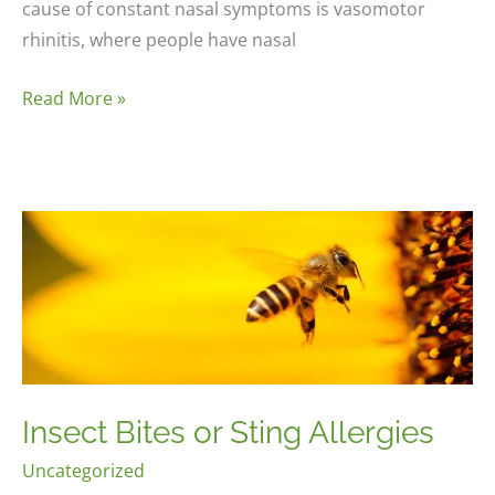
cause of constant nasal symptoms is vasomotor
rhinitis, where people have nasal
Rhinitis
Read More »
Insect Bites or Sting Allergies
Uncategorized