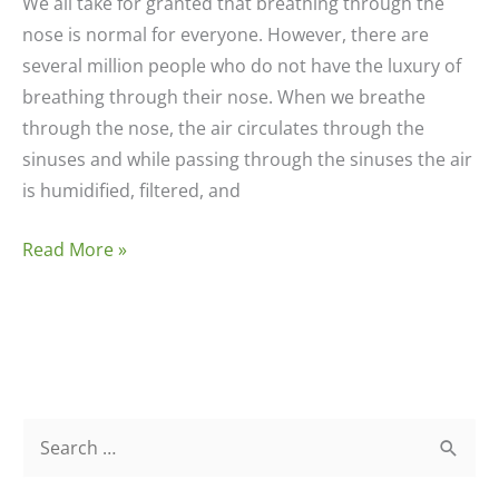
We all take for granted that breathing through the
nose is normal for everyone. However, there are
several million people who do not have the luxury of
breathing through their nose. When we breathe
through the nose, the air circulates through the
sinuses and while passing through the sinuses the air
is humidified, filtered, and
Nose,
Read More »
Sinuses,
and
Ears
S
e