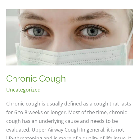
Chronic Cough
Uncategorized
Chronic cough is usually defined as a cough that lasts
for 6 to 8 weeks or longer. Most of the time, chronic
cough has an underlying cause and needs to be
evaluated. Upper Airway Cough In general, it is not
life-threatening and is more of a quality of life issue. It