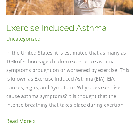
Exercise Induced Asthma
Uncategorized
In the United States, it is estimated that as many as
10% of school-age children experience asthma
symptoms brought on or worsened by exercise. This
is known as Exercise Induced Asthma (EIA). EIA:
Causes, Signs, and Symptoms Why does exercise
cause asthma symptoms? It is thought that the
intense breathing that takes place during exertion
Exercise
Read More »
Induced
Asthma