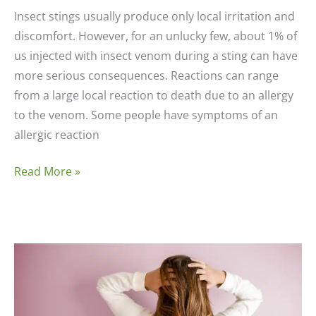
Insect stings usually produce only local irritation and
discomfort. However, for an unlucky few, about 1% of
us injected with insect venom during a sting can have
more serious consequences. Reactions can range
from a large local reaction to death due to an allergy
to the venom. Some people have symptoms of an
allergic reaction
Insect
Read More »
Bites
or
Sting
Allergies