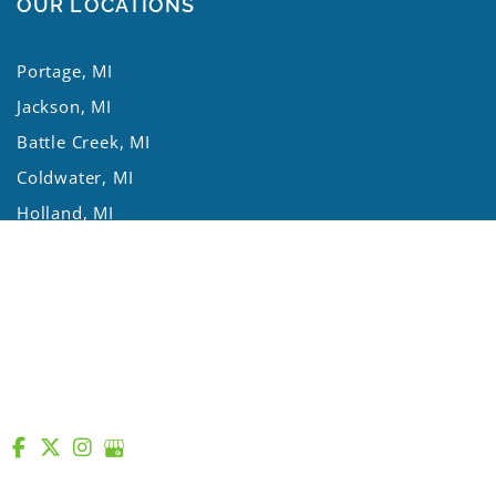
OUR LOCATIONS
Portage, MI
Jackson, MI
Battle Creek, MI
Coldwater, MI
Holland, MI
Kalamazoo Twp, MI
Mishawaka, IN
St. Joseph, MI
Three Rivers, MI
Lansing, MI