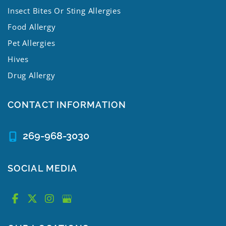
Insect Bites Or Sting Allergies
Food Allergy
Pet Allergies
Hives
Drug Allergy
CONTACT INFORMATION
269-968-3030
SOCIAL MEDIA