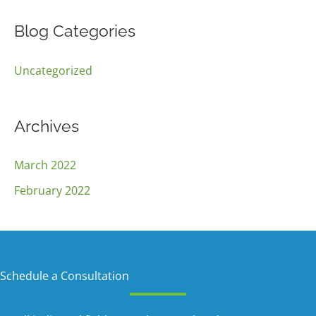
a
r
Blog Categories
c
Uncategorized
h
f
o
Archives
r
:
March 2022
February 2022
Schedule a Consultation