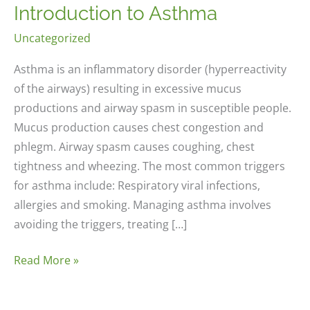
Introduction to Asthma
Uncategorized
Asthma is an inflammatory disorder (hyperreactivity
of the airways) resulting in excessive mucus
productions and airway spasm in susceptible people.
Mucus production causes chest congestion and
phlegm. Airway spasm causes coughing, chest
tightness and wheezing. The most common triggers
for asthma include: Respiratory viral infections,
allergies and smoking. Managing asthma involves
avoiding the triggers, treating […]
Introduction
Read More »
to
Asthma