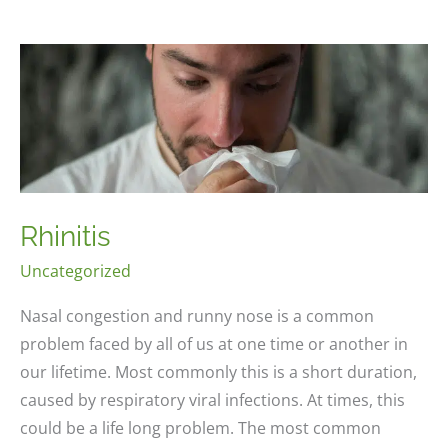
Rhinitis
Uncategorized
Nasal congestion and runny nose is a common
problem faced by all of us at one time or another in
our lifetime. Most commonly this is a short duration,
caused by respiratory viral infections. At times, this
could be a life long problem. The most common