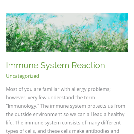
Immune System Reaction
Uncategorized
Most of you are familiar with allergy problems;
however, very few understand the term
“Immunology.” The immune system protects us from
the outside environment so we can all lead a healthy
life. The immune system consists of many different
types of cells, and these cells make antibodies and