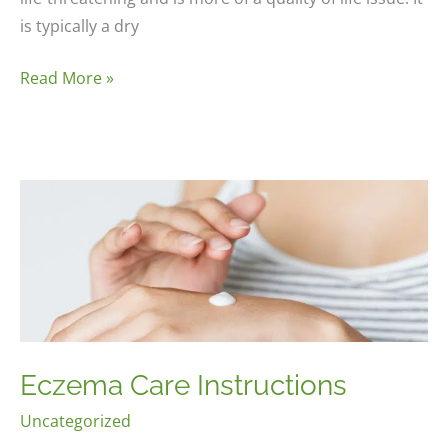
is typically a dry
Chronic
Read More »
Cough
Eczema Care Instructions
Uncategorized