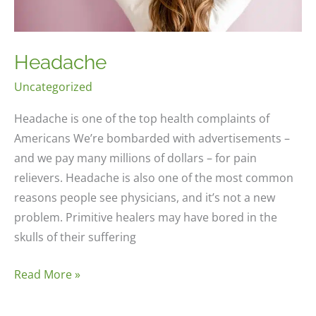
Headache
Uncategorized
Headache is one of the top health complaints of
Americans We’re bombarded with advertisements –
and we pay many millions of dollars – for pain
relievers. Headache is also one of the most common
reasons people see physicians, and it’s not a new
problem. Primitive healers may have bored in the
skulls of their suffering
Headache
Read More »