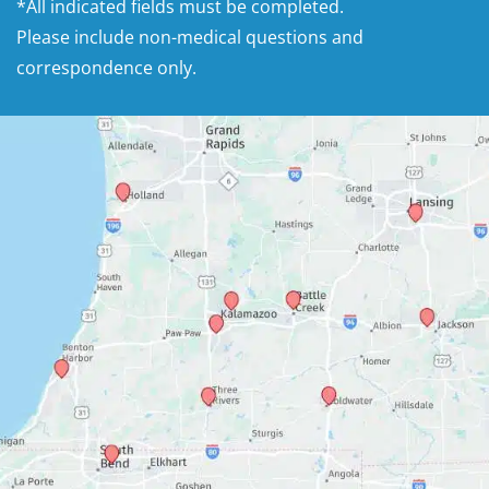
*All indicated fields must be completed.
Please include non-medical questions and
correspondence only.