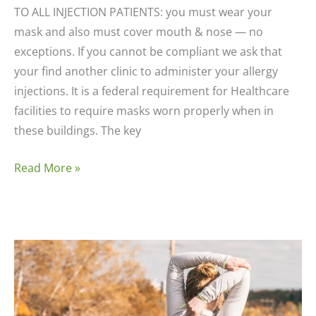
TO ALL INJECTION PATIENTS: you must wear your
mask and also must cover mouth & nose — no
exceptions. If you cannot be compliant we ask that
your find another clinic to administer your allergy
injections. It is a federal requirement for Healthcare
facilities to require masks worn properly when in
these buildings. The key
Eczema
Read More »
Care
Instructions