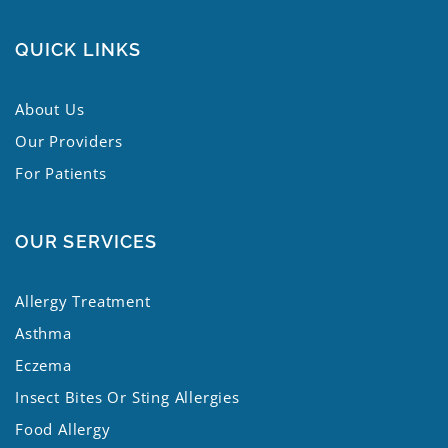
QUICK LINKS
About Us
Our Providers
For Patients
OUR SERVICES
Allergy Treatment
Asthma
Eczema
Insect Bites Or Sting Allergies
Food Allergy