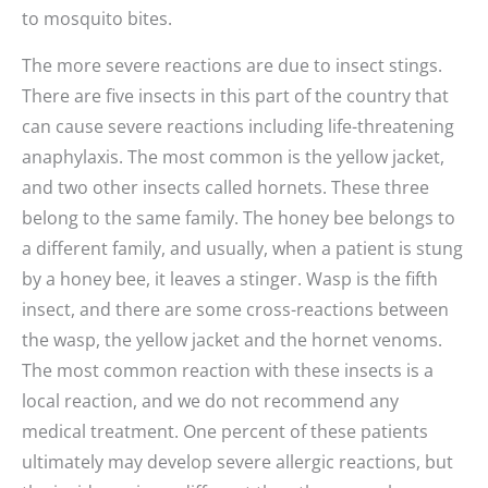
to mosquito bites.
The more severe reactions are due to insect stings.
There are five insects in this part of the country that
can cause severe reactions including life-threatening
anaphylaxis. The most common is the yellow jacket,
and two other insects called hornets. These three
belong to the same family. The honey bee belongs to
a different family, and usually, when a patient is stung
by a honey bee, it leaves a stinger. Wasp is the fifth
insect, and there are some cross-reactions between
the wasp, the yellow jacket and the hornet venoms.
The most common reaction with these insects is a
local reaction, and we do not recommend any
medical treatment. One percent of these patients
ultimately may develop severe allergic reactions, but