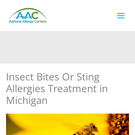
Skip
to
content
Insect Bites Or Sting
Allergies Treatment in
Michigan