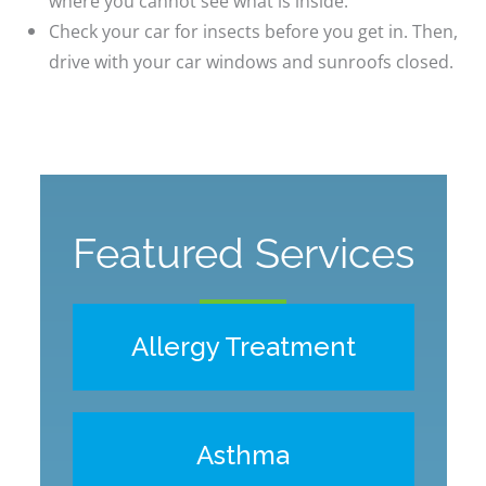
where you cannot see what is inside.
Check your car for insects before you get in. Then,
drive with your car windows and sunroofs closed.
Featured Services
Allergy Treatment
Asthma