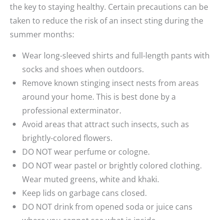
the key to staying healthy. Certain precautions can be
taken to reduce the risk of an insect sting during the
summer months:
Wear long-sleeved shirts and full-length pants with
socks and shoes when outdoors.
Remove known stinging insect nests from areas
around your home. This is best done by a
professional exterminator.
Avoid areas that attract such insects, such as
brightly-colored flowers.
DO NOT wear perfume or cologne.
DO NOT wear pastel or brightly colored clothing.
Wear muted greens, white and khaki.
Keep lids on garbage cans closed.
DO NOT drink from opened soda or juice cans