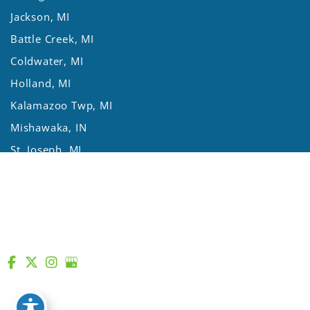
Jackson, MI
Battle Creek, MI
Coldwater, MI
Holland, MI
Kalamazoo Twp, MI
Mishawaka, IN
St. Joseph, MI
Three Rivers, MI
Lansing, MI
© Copyright 2026 Asthma Allergy Centers | Design and
Development by
MyAdvice