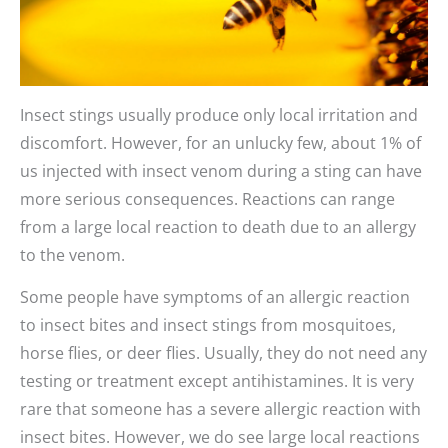
Insect stings usually produce only local irritation and
discomfort. However, for an unlucky few, about 1% of
us injected with insect venom during a sting can have
more serious consequences. Reactions can range
from a large local reaction to death due to an allergy
to the venom.
Some people have symptoms of an allergic reaction
to insect bites and insect stings from mosquitoes,
horse flies, or deer flies. Usually, they do not need any
testing or treatment except antihistamines. It is very
rare that someone has a severe allergic reaction with
insect bites. However, we do see large local reactions