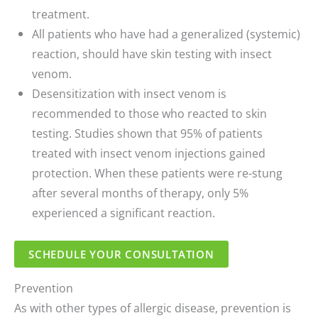
treatment.
All patients who have had a generalized (systemic)
reaction, should have skin testing with insect
venom.
Desensitization with insect venom is
recommended to those who reacted to skin
testing. Studies shown that 95% of patients
treated with insect venom injections gained
protection. When these patients were re-stung
after several months of therapy, only 5%
experienced a significant reaction.
SCHEDULE YOUR CONSULTATION
Prevention
As with other types of allergic disease, prevention is