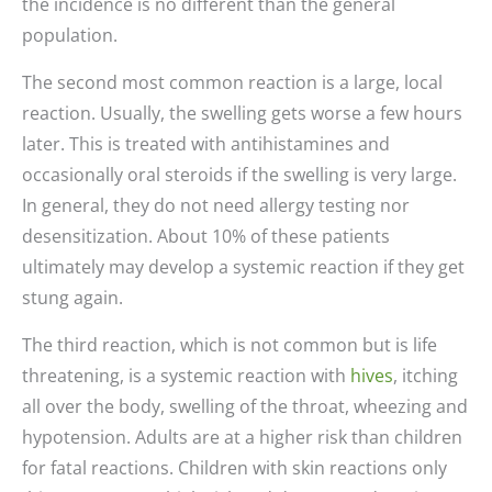
the incidence is no different than the general
population.
The second most common reaction is a large, local
reaction. Usually, the swelling gets worse a few hours
later. This is treated with antihistamines and
occasionally oral steroids if the swelling is very large.
In general, they do not need allergy testing nor
desensitization. About 10% of these patients
ultimately may develop a systemic reaction if they get
stung again.
The third reaction, which is not common but is life
threatening, is a systemic reaction with
hives
, itching
all over the body, swelling of the throat, wheezing and
hypotension. Adults are at a higher risk than children
for fatal reactions. Children with skin reactions only