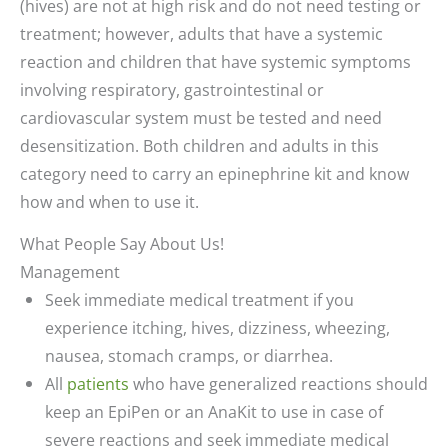
(hives) are not at high risk and do not need testing or
treatment; however, adults that have a systemic
reaction and children that have systemic symptoms
involving respiratory, gastrointestinal or
cardiovascular system must be tested and need
desensitization. Both children and adults in this
category need to carry an epinephrine kit and know
how and when to use it.
What People Say About Us!
Management
Seek immediate medical treatment if you
experience itching, hives, dizziness, wheezing,
nausea, stomach cramps, or diarrhea.
All
patients
who have generalized reactions should
keep an EpiPen or an AnaKit to use in case of
severe reactions and seek immediate medical