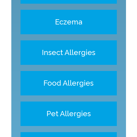
Eczema
Insect Allergies
Food Allergies
Pet Allergies