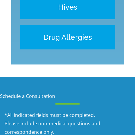
Hives
Drug Allergies
Schedule a Consultation
*All indicated fields must be completed.
Please include non-medical questions and
correspondence only.