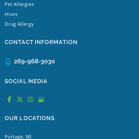
Pet Allergies
Hives
Drug Allergy
CONTACT INFORMATION
269-968-3030
SOCIAL MEDIA
OUR LOCATIONS
Portage, MI