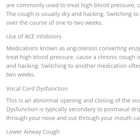
are commonly used to treat high blood pressure, c
The cough is usually dry and hacking. Switching t
over the course of one to two weeks.
Use of ACE inhibitors
Medications known as angiotensin converting enzy
treat high blood pressure, cause a chronic cough i
and hacking. Switching to another medication ofte
two weeks.
Vocal Cord Dysfunction
This is an abnormal opening and closing of the vo
Dysfunction is typically secondary to postnasal dri
through your nose and out through your mouth ca
Lower Airway Cough