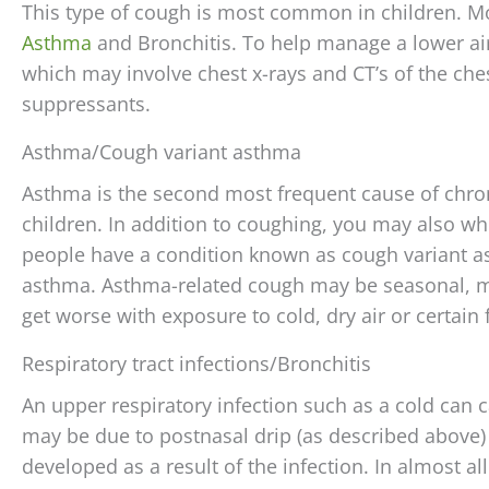
This type of cough is most common in children. 
Asthma
and Bronchitis. To help manage a lower air
which may involve chest x-rays and CT’s of the ch
suppressants.
Asthma/Cough variant asthma
Asthma is the second most frequent cause of chron
children. In addition to coughing, you may also wh
people have a condition known as cough variant a
asthma. Asthma-related cough may be seasonal, ma
get worse with exposure to cold, dry air or certain
Respiratory tract infections/Bronchitis
An upper respiratory infection such as a cold can 
may be due to postnasal drip (as described above) or
developed as a result of the infection. In almost all