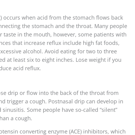
x) occurs when acid from the stomach flows back
connecting the stomach and the throat. Many people
ur taste in the mouth, however, some patients with
es that increase reflux include high fat foods,
excessive alcohol. Avoid eating for two to three
 at least six to eight inches. Lose weight if you
uce acid reflux.
e drip or flow into the back of the throat from
and trigger a cough. Postnasal drip can develop in
d sinusitis. Some people have so-called “silent”
han a cough.
otensin converting enzyme (ACE) inhibitors, which