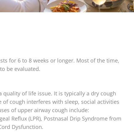
sts for 6 to 8 weeks or longer. Most of the time,
to be evaluated.
 quality of life issue. It is typically a dry cough
of cough interferes with sleep, social activities
auses of upper airway cough include:
eal Reflux (LPR), Postnasal Drip Syndrome from
 Cord Dysfunction.