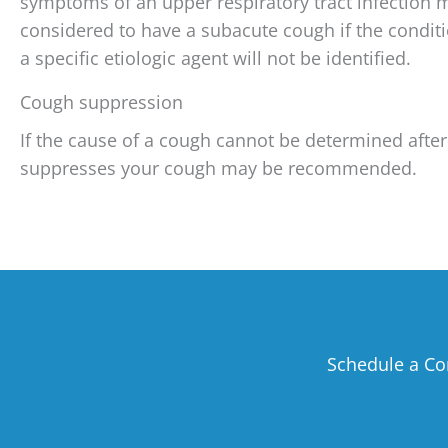
symptoms of an upper respiratory tract infection 
considered to have a subacute cough if the conditi
a specific etiologic agent will not be identified.
Cough suppression
If the cause of a cough cannot be determined after
suppresses your cough may be recommended.
Schedule a Co