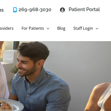
269-968-3030
Patient Portal
ns
oviders
For Patients
Blog
Staff Login