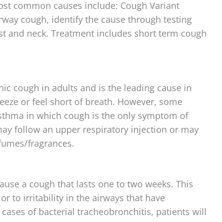
Most common causes include: Cough Variant
way cough, identify the cause through testing
est and neck. Treatment includes short term cough
ic cough in adults and is the leading cause in
eeze or feel short of breath. However, some
sthma in which cough is the only symptom of
y follow an upper respiratory injection or may
 fumes/fragrances.
cause a cough that lasts one to two weeks. This
 to irritability in the airways that have
 cases of bacterial tracheobronchitis, patients will