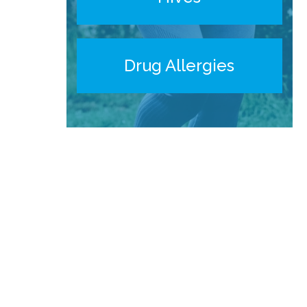
Drug Allergies