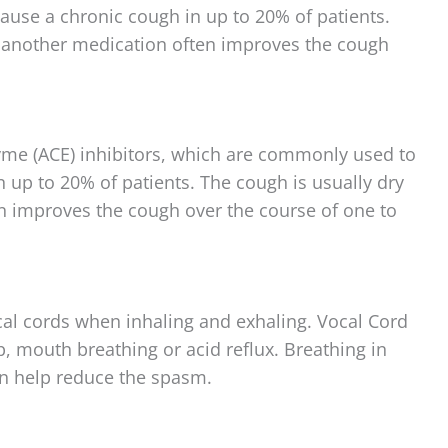
ause a chronic cough in up to 20% of patients.
o another medication often improves the cough
me (ACE) inhibitors, which are commonly used to
n up to 20% of patients. The cough is usually dry
n improves the cough over the course of one to
cal cords when inhaling and exhaling. Vocal Cord
p, mouth breathing or acid reflux. Breathing in
n help reduce the spasm.