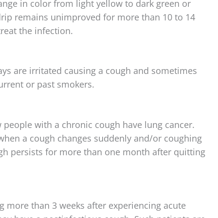
ge in color from light yellow to dark green or
drip remains unimproved for more than 10 to 14
reat the infection.
ways are irritated causing a cough and sometimes
urrent or past smokers.
 people with a chronic cough have lung cancer.
r) when a cough changes suddenly and/or coughing
ugh persists for more than one month after quitting
ng more than 3 weeks after experiencing acute