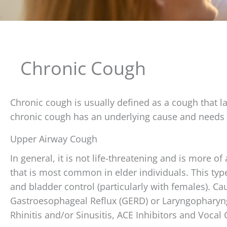
Chronic Cough
Chronic cough is usually defined as a cough that la
chronic cough has an underlying cause and needs 
Upper Airway Cough
In general, it is not life-threatening and is more of a
that is most common in elder individuals. This type 
and bladder control (particularly with females). C
Gastroesophageal Reflux (GERD) or Laryngopharyng
Rhinitis and/or Sinusitis, ACE Inhibitors and Vocal