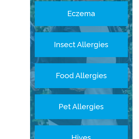
Eczema
Insect Allergies
Food Allergies
Pet Allergies
Hives