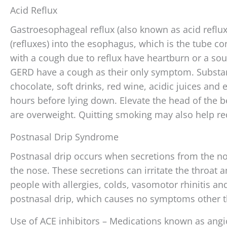
Acid Reflux
Gastroesophageal reflux (also known as acid reflu
(refluxes) into the esophagus, which is the tube 
with a cough due to reflux have heartburn or a so
GERD have a cough as their only symptom. Substanc
chocolate, soft drinks, red wine, acidic juices and 
hours before lying down. Elevate the head of the bed
are overweight. Quitting smoking may also help red
Postnasal Drip Syndrome
Postnasal drip occurs when secretions from the nos
the nose. These secretions can irritate the throat 
people with allergies, colds, vasomotor rhinitis an
postnasal drip, which causes no symptoms other t
Use of ACE inhibitors – Medications known as angi