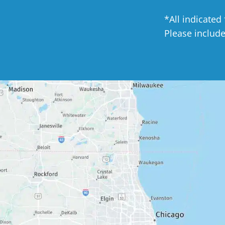
*All indicated
Please includ