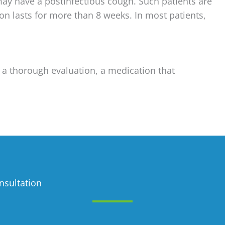
may have a postinfectious cough. Such patients are
on lasts for more than 8 weeks. In most patients,
 a thorough evaluation, a medication that
nsultation