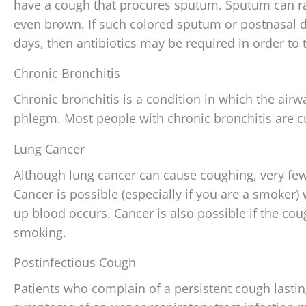
have a cough that procures sputum. Sputum can ran
even brown. If such colored sputum or postnasal 
days, then antibiotics may be required in order to t
Chronic Bronchitis
Chronic bronchitis is a condition in which the air
phlegm. Most people with chronic bronchitis are c
Lung Cancer
Although lung cancer can cause coughing, very few
Cancer is possible (especially if you are a smoke
up blood occurs. Cancer is also possible if the co
smoking.
Postinfectious Cough
Patients who complain of a persistent cough lasti