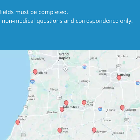
 fields must be completed.
e non-medical questions and correspondence only.