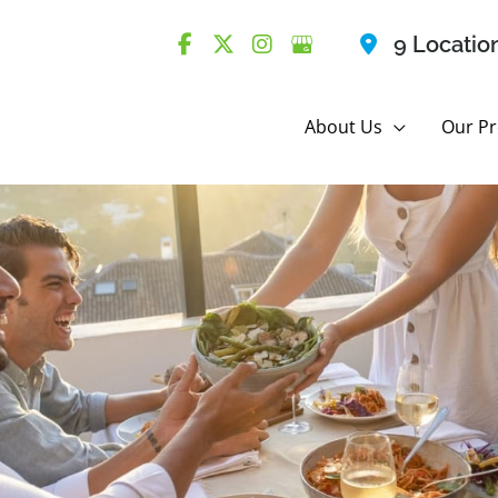
9 Locatio
About Us
Our Pr