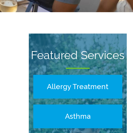
Featured Services
Allergy Treatment
Asthma